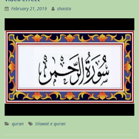
February 21, 2019
shaista
quran
tilawat e quran