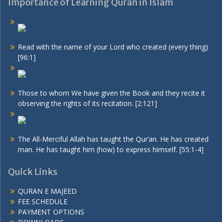
Importance of Learning Quran in Islam
Read with the name of your Lord who created (every thing)
[96:1]
Those to whom We have given the Book and they recite it
observing the rights of its recitation. [2:121]
The All-Merciful Allah has taught the Qur’an. He has created
man. He has taught him (how) to express himself. [55:1-4]
Quick Links
QURAN E MAJEED
FEE SCHEDULE
PAYMENT OPTIONS