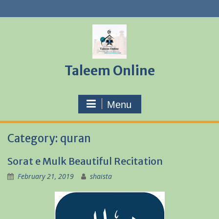
Skip
to
content
Taleem Online
Menu
Category:
quran
Sorat e Mulk Beautiful Recitation
February 21, 2019
shaista