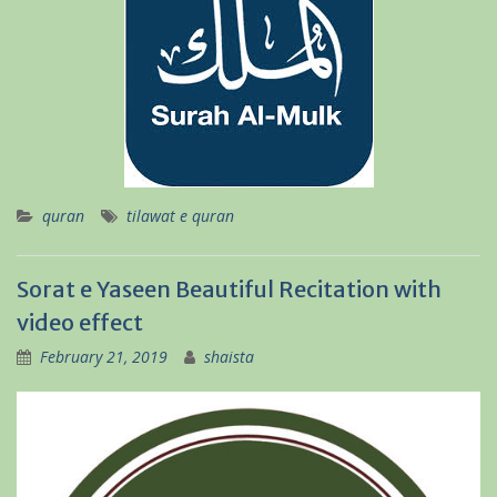
quran
tilawat e quran
Sorat e Yaseen Beautiful Recitation with
video effect
February 21, 2019
shaista