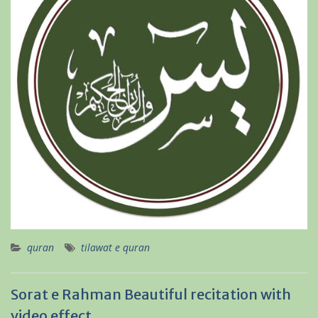
quran
tilawat e quran
Sorat e Rahman Beautiful recitation with
video effect