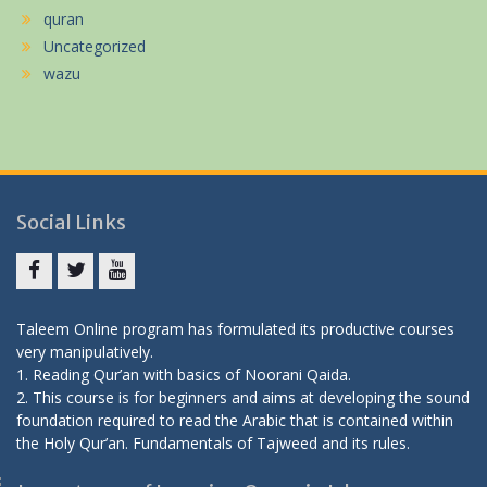
quran
Uncategorized
wazu
Social Links
Facebook
twitter
youtube
Taleem Online program has formulated its productive courses
very manipulatively.
1. Reading Qur’an with basics of Noorani Qaida.
2. This course is for beginners and aims at developing the sound
foundation required to read the Arabic that is contained within
the Holy Qur’an.
Fundamentals of Tajweed and its rules.