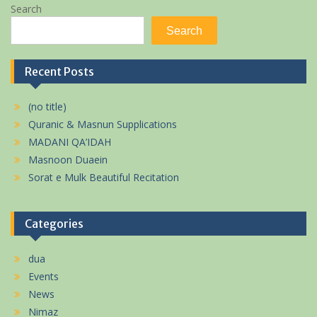
Search
Search
Recent Posts
(no title)
Quranic & Masnun Supplications
MADANI QA’IDAH
Masnoon Duaein
Sorat e Mulk Beautiful Recitation
Categories
dua
Events
News
Nimaz