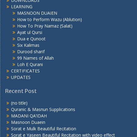
DOWNLOADS
LEARNING
MASNOON DUAIEN
How to Perform Wazu (Ablution)
How To Pray Namaz (Salat)
Ayat ul Qursi
Dua e Qunoot
Six Kalimas
Durood sharif
99 Names of Allah
Loh E Qurani
CERTIFICATES
UPDATES
Recent Post
(no title)
Quranic & Masnun Supplications
MADANI QA’IDAH
Masnoon Duaein
Sorat e Mulk Beautiful Recitation
Sorat e Yaseen Beautiful Recitation with video effect