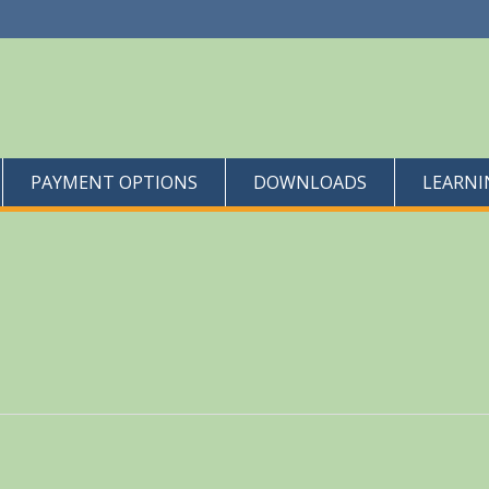
PAYMENT OPTIONS
DOWNLOADS
LEARNI