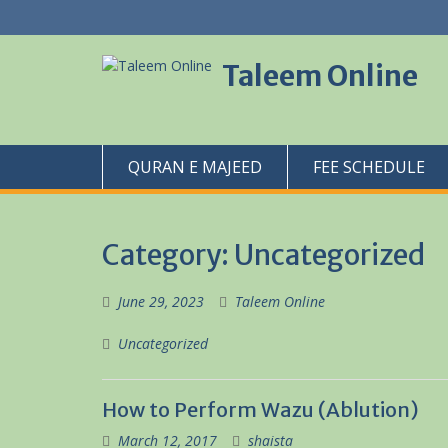
Skip
to
content
Taleem Online
QURAN E MAJEED
FEE SCHEDULE
Category:
Uncategorized
June 29, 2023
Taleem Online
Uncategorized
How to Perform Wazu (Ablution)
March 12, 2017
shaista