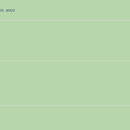
on
,
wazo