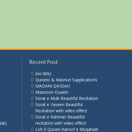
Recent Post
(no title)
Quranic & Masnun Supplications
MADANI QA’IDAH
Masnoon Duaein
Sorat e Mulk Beautiful Recitation
Sorat e Yaseen Beautiful
Recitation with video effect
Sorat e Rahman Beautiful
lat)
recitation with video effect
Loh E Qurani Haroof e Muqataat