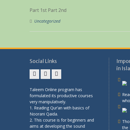
Part 1st Part 2nd
Uncategorized
Social Links
Impor
in Isl
Facebook
twitter
youtube
Taleem Online program has
Rea
formulated its productive courses
who 
very manipulatively.
1. Reading Qur’an with basics of
Noorani Qaida.
2. This course is for beginners and
Tho
aims at developing the sound
the 