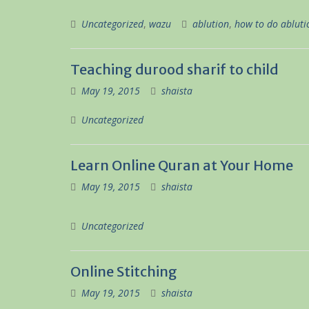
Uncategorized
,
wazu
ablution
,
how to do abluti
Teaching durood sharif to child
May 19, 2015
shaista
Uncategorized
Learn Online Quran at Your Home
May 19, 2015
shaista
Uncategorized
Online Stitching
May 19, 2015
shaista