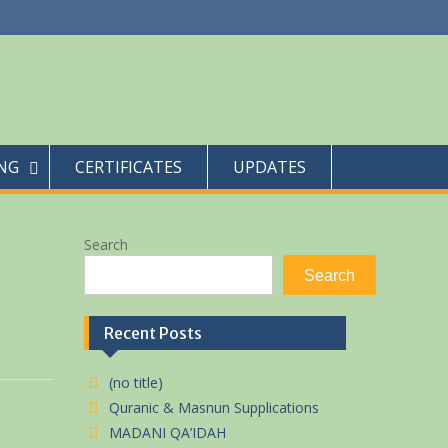
NG
CERTIFICATES
UPDATES
Search
Search
Recent Posts
(no title)
Quranic & Masnun Supplications
MADANI QA’IDAH