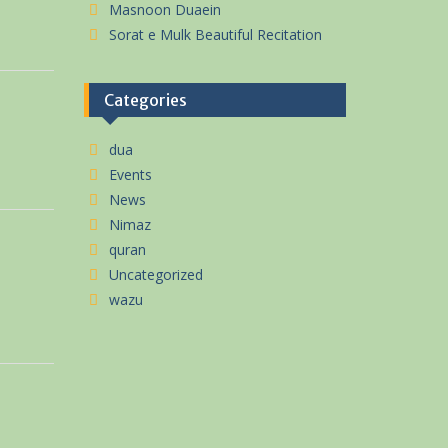
Masnoon Duaein
Sorat e Mulk Beautiful Recitation
Categories
dua
Events
News
Nimaz
quran
Uncategorized
wazu