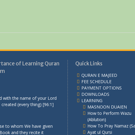
tance of Learning Quran
Quick Links
am
QURAN E MAJEED
FEE SCHEDULE
PAYMENT OPTIONS
DOWNLOADS
d with the name of your Lord
LEARNING
created (every thing) [96:1]
MASNOON DUAIEN
How to Perform Wazu
(Ablution)
How To Pray Namaz (Sa
se to whom We have given
Ayat ul Qursi
Book and they recite it