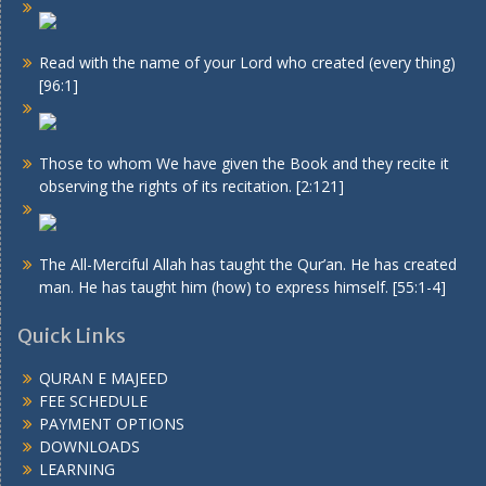
Read with the name of your Lord who created (every thing)
[96:1]
Those to whom We have given the Book and they recite it
observing the rights of its recitation. [2:121]
The All-Merciful Allah has taught the Qur’an. He has created
man. He has taught him (how) to express himself. [55:1-4]
Quick Links
QURAN E MAJEED
FEE SCHEDULE
PAYMENT OPTIONS
DOWNLOADS
LEARNING