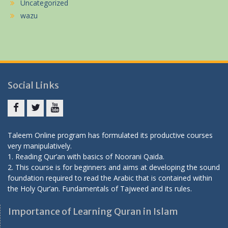
Uncategorized
wazu
Social Links
Facebook
twitter
youtube
Taleem Online program has formulated its productive courses
very manipulatively.
1. Reading Qur’an with basics of Noorani Qaida.
2. This course is for beginners and aims at developing the sound
foundation required to read the Arabic that is contained within
the Holy Qur’an.
Fundamentals of Tajweed and its rules.
Importance of Learning Quran in Islam