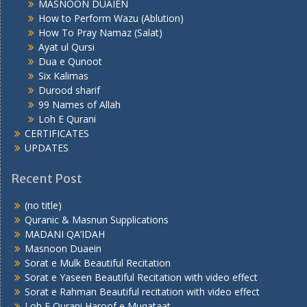
MASNOON DUAIEN
How to Perform Wazu (Ablution)
How To Pray Namaz (Salat)
Ayat ul Qursi
Dua e Qunoot
Six Kalimas
Durood sharif
99 Names of Allah
Loh E Qurani
CERTIFICATES
UPDATES
Recent Post
(no title)
Quranic & Masnun Supplications
MADANI QA’IDAH
Masnoon Duaein
Sorat e Mulk Beautiful Recitation
Sorat e Yaseen Beautiful Recitation with video effect
Sorat e Rahman Beautiful recitation with video effect
Loh E Qurani Haroof e Muqataat