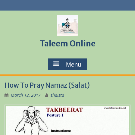
Skip
to
content
Taleem Online
Menu
How To Pray Namaz (Salat)
March 12, 2017
shaista