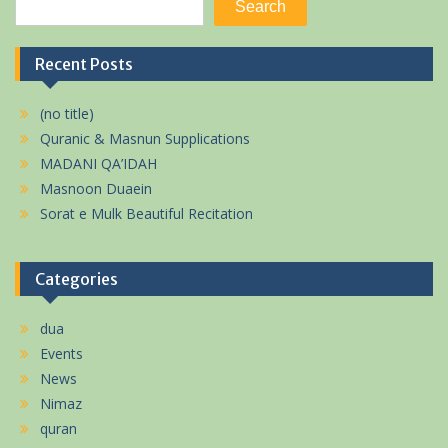
Search
Recent Posts
(no title)
Quranic & Masnun Supplications
MADANI QA’IDAH
Masnoon Duaein
Sorat e Mulk Beautiful Recitation
Categories
dua
Events
News
Nimaz
quran