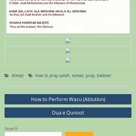
Nimaz
how to pray salah
,
nimaz
,
pray
,
takbeer
Post
How to Perform Wazu (Ablution)
navigation
Dua e Qunoot
Search